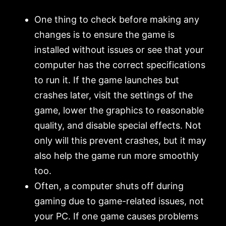
One thing to check before making any
changes is to ensure the game is
installed without issues or see that your
computer has the correct specifications
to run it. If the game launches but
crashes later, visit the settings of the
game, lower the graphics to reasonable
quality, and disable special effects. Not
only will this prevent crashes, but it may
also help the game run more smoothly
too.
Often, a computer shuts off during
gaming due to game-related issues, not
your PC. If one game causes problems