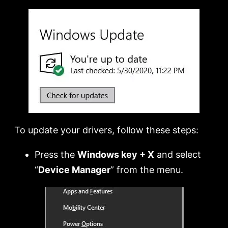
To update your drivers, follow these steps:
Press the
Windows key + X
and select
“
Device Manager
” from the menu.