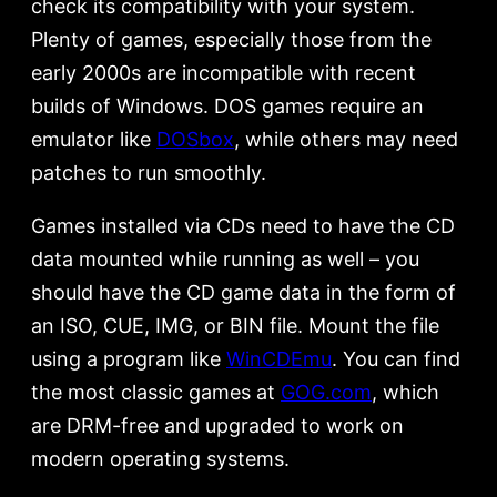
check its compatibility with your system.
Plenty of games, especially those from the
early 2000s are incompatible with recent
builds of Windows. DOS games require an
emulator like
DOSbox
, while others may need
patches to run smoothly.
Games installed via CDs need to have the CD
data mounted while running as well – you
should have the CD game data in the form of
an ISO, CUE, IMG, or BIN file. Mount the file
using a program like
WinCDEmu
. You can find
the most classic games at
GOG.com
, which
are DRM-free and upgraded to work on
modern operating systems.