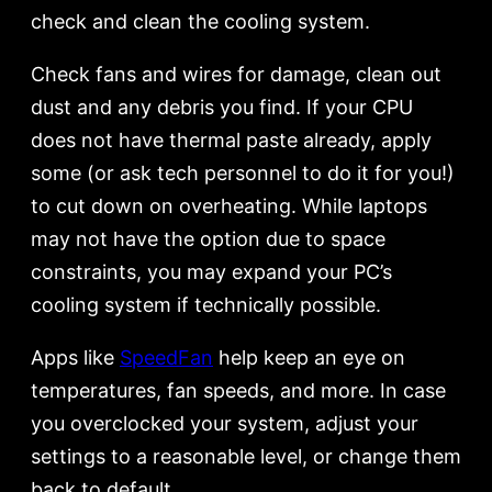
check and clean the cooling system.
Check fans and wires for damage, clean out
dust and any debris you find. If your CPU
does not have thermal paste already, apply
some (or ask tech personnel to do it for you!)
to cut down on overheating. While laptops
may not have the option due to space
constraints, you may expand your PC’s
cooling system if technically possible.
Apps like
SpeedFan
help keep an eye on
temperatures, fan speeds, and more. In case
you overclocked your system, adjust your
settings to a reasonable level, or change them
back to default.