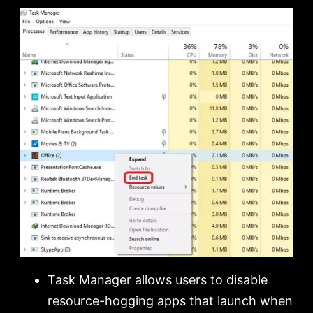
Task Manager allows users to disable
resource-hogging apps that launch when