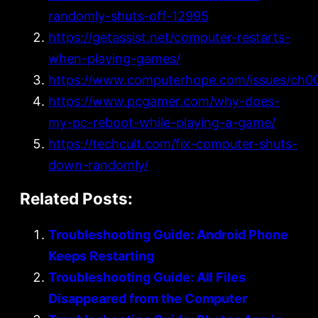
randomly-shuts-off-12995
https://getassist.net/computer-restarts-
when-playing-games/
https://www.computerhope.com/issues/ch0
https://www.pcgamer.com/why-does-
my-pc-reboot-while-playing-a-game/
https://techcult.com/fix-computer-shuts-
down-randomly/
Related Posts:
Troubleshooting Guide: Android Phone
Keeps Restarting
Troubleshooting Guide: All Files
Disappeared from the Computer