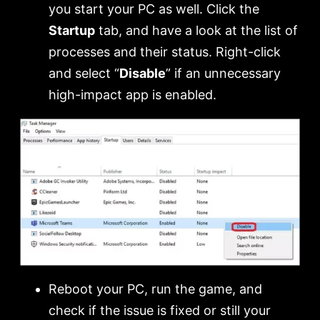
you start your PC as well. Click the
Startup
tab, and have a look at the list of
processes and their status. Right-click
and select “
Disable
” if an unnecessary
high-impact app is enabled.
Reboot your PC, run the game, and
check if the issue is fixed or still your