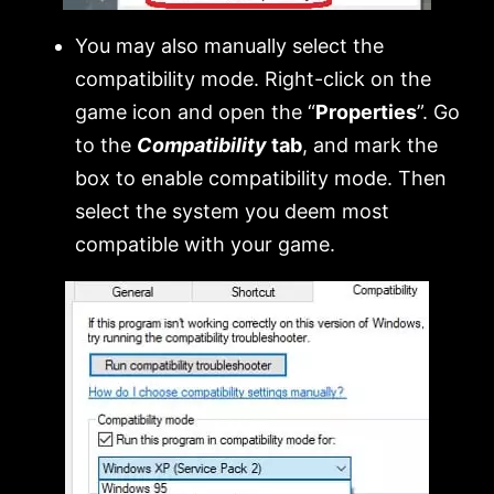
You may also manually select the
compatibility mode. Right-click on the
game icon and open the “
Properties
”. Go
to the
Compatibility
tab
, and mark the
box to enable compatibility mode. Then
select the system you deem most
compatible with your game.