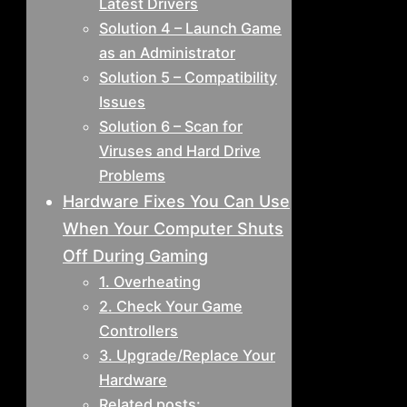
Latest Drivers
Solution 4 – Launch Game
as an Administrator
Solution 5 – Compatibility
Issues
Solution 6 – Scan for
Viruses and Hard Drive
Problems
Hardware Fixes You Can Use
When Your Computer Shuts
Off During Gaming
1. Overheating
2. Check Your Game
Controllers
3. Upgrade/Replace Your
Hardware
Related posts: