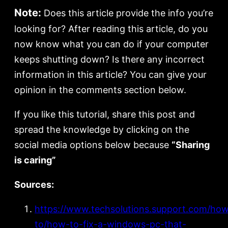
Note:
Does this article provide the info you’re
looking for? After reading this article, do you
now know what you can do if your computer
keeps shutting down? Is there any incorrect
information in this article? You can give your
opinion in the comments section below.
If you like this tutorial, share this post and
spread the knowledge by clicking on the
social media options below because
“Sharing
is caring”
Sources:
https://www.techsolutions.support.com/ho
to/how-to-fix-a-windows-pc-that-