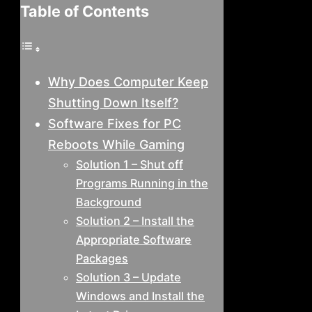
Table of Contents
Why Does Computer Keep
Shutting Down Itself?
Software Fixes for PC
Reboots While Gaming
Solution 1 – Shut off
Programs Running in the
Background
Solution 2 – Install the
Appropriate Software
Packages
Solution 3 – Update
Windows and Install the