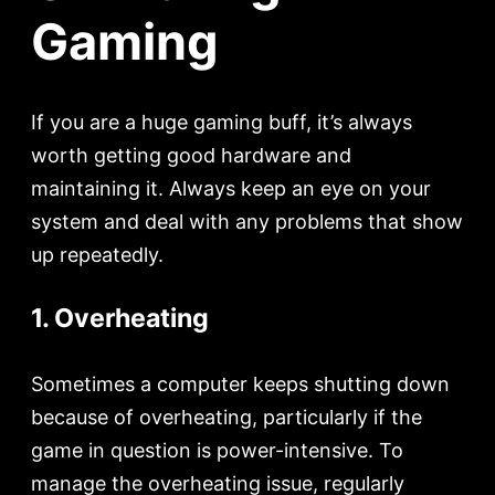
Gaming
If you are a huge gaming buff, it’s always
worth getting good hardware and
maintaining it. Always keep an eye on your
system and deal with any problems that show
up repeatedly.
1. Overheating
Sometimes a computer keeps shutting down
because of overheating, particularly if the
game in question is power-intensive. To
manage the overheating issue, regularly