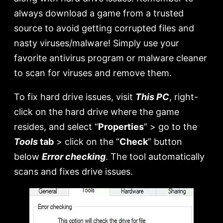
always download a game from a trusted
source to avoid getting corrupted files and
nasty viruses/malware! Simply use your
favorite antivirus program or malware cleaner
to scan for viruses and remove them.
To fix hard drive issues, visit
This PC
, right-
click on the hard drive where the game
resides, and select “
Properties
” > go to the
Tools
tab
> click on the “
Check
” button
below
Error checking
. The tool automatically
scans and fixes drive issues.