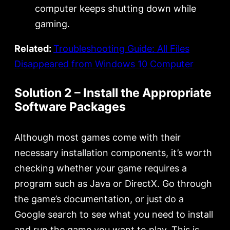
computer keeps shutting down while
gaming.
Related:
Troubleshooting Guide: All Files
Disappeared from Windows 10 Computer
Solution 2 – Install the Appropriate
Software Packages
Although most games come with their
necessary installation components, it’s worth
checking whether your game requires a
program such as Java or DirectX. Go through
the game’s documentation, or just do a
Google search to see what you need to install
and run the game you want to play. This is