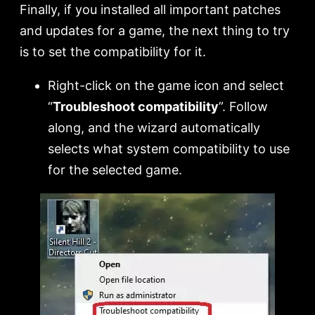
Finally, if you installed all important patches
and updates for a game, the next thing to try
is to set the compatibility for it.
Right-click on the game icon and select
“
Troubleshoot compatibility
”. Follow
along, and the wizard automatically
selects what system compatibility to use
for the selected game.