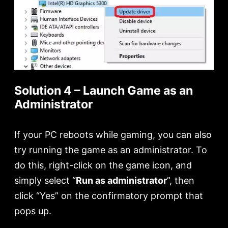
Solution 4 – Launch Game as an
Administrator
If your PC reboots while gaming, you can also
try running the game as an administrator. To
do this, right-click on the game icon, and
simply select “
Run as administrator
”, then
click “Yes” on the confirmatory prompt that
pops up.