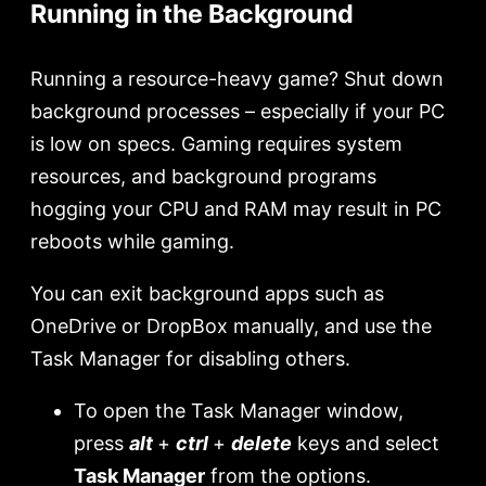
Running in the Background
Running a resource-heavy game? Shut down
background processes – especially if your PC
is low on specs. Gaming requires system
resources, and background programs
hogging your CPU and RAM may result in PC
reboots while gaming.
You can exit background apps such as
OneDrive or DropBox manually, and use the
Task Manager for disabling others.
To open the Task Manager window,
press
alt
+
ctrl
+
delete
keys and select
Task Manager
from the options.