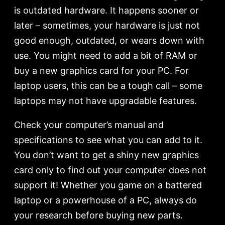
is outdated hardware. It happens sooner or
later – sometimes, your hardware is just not
good enough, outdated, or wears down with
use. You might need to add a bit of RAM or
buy a new graphics card for your PC. For
laptop users, this can be a tough call – some
laptops may not have upgradable features.
Check your computer’s manual and
specifications to see what you can add to it.
You don’t want to get a shiny new graphics
card only to find out your computer does not
support it! Whether you game on a battered
laptop or a powerhouse of a PC, always do
your research before buying new parts.