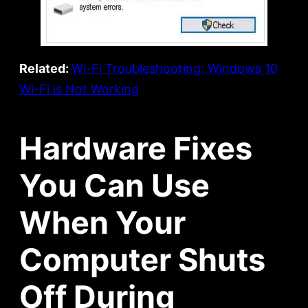
Related:
Wi-Fi Troubleshooting: Windows 10
Wi-Fi is Not Working
Hardware Fixes
You Can Use
When Your
Computer Shuts
Off During