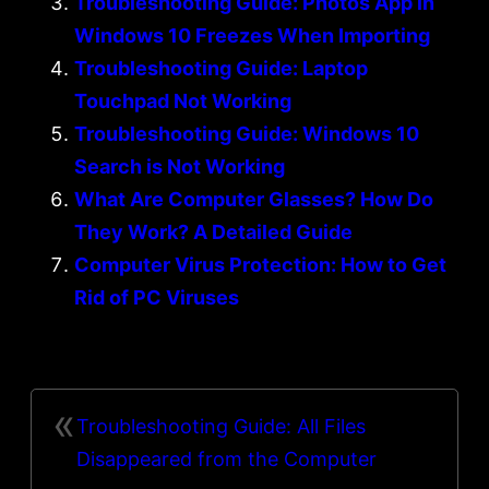
Troubleshooting Guide: Photos App in
Windows 10 Freezes When Importing
Troubleshooting Guide: Laptop
Touchpad Not Working
Troubleshooting Guide: Windows 10
Search is Not Working
What Are Computer Glasses? How Do
They Work? A Detailed Guide
Computer Virus Protection: How to Get
Rid of PC Viruses
«
Troubleshooting Guide: All Files
Disappeared from the Computer