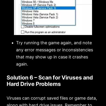
Try running the game again, and note
any error messages or inconsistencies
that may show up in case it crashes
again.
Solution 6 – Scan for Viruses and
Hard Drive Problems
Viruses can corrupt saved files or game data,
along with hard drive issues. Remember to