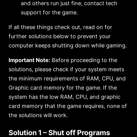
and others run just fine, contact tech
support for the game.
If all these things check out, read on for
further solutions below to prevent your
computer keeps shutting down while gaming.
Important Note:
Before proceeding to the
solutions, please check if your system meets
the minimum requirements of RAM, CPU, and
Graphic card memory for the game. If the
system has the low RAM, CPU, and graphic
card memory that the game requires, none of
the solutions will work.
Solution 1 – Shut off Programs