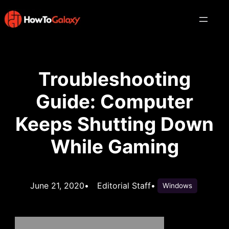
Troubleshooting
Guide: Computer
Keeps Shutting Down
While Gaming
June 21, 2020
•
Editorial Staff
•
Windows