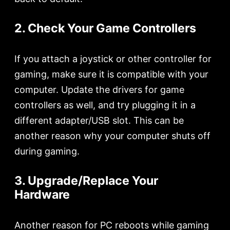
2. Check Your Game Controllers
If you attach a joystick or other controller for
gaming, make sure it is compatible with your
computer. Update the drivers for game
controllers as well, and try plugging it in a
different adapter/USB slot. This can be
another reason why your computer shuts off
during gaming.
3. Upgrade/Replace Your
Hardware
Another reason for PC reboots while gaming