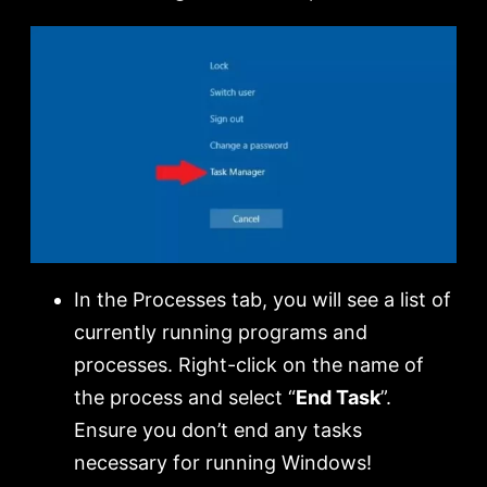
In the Processes tab, you will see a list of
currently running programs and
processes. Right-click on the name of
the process and select “
End Task
”.
Ensure you don’t end any tasks
necessary for running Windows!