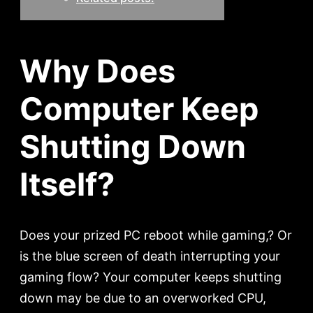
Why Does
Computer Keep
Shutting Down
Itself?
Does your prized PC reboot while gaming,? Or
is the blue screen of death interrupting your
gaming flow? Your computer keeps shutting
down may be due to an overworked CPU,