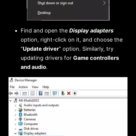
Find and open the
Display adapters
option, right-click on it, and choose the
“
Update driver
” option. Similarly, try
updating drivers for
Game controllers
and audio
.