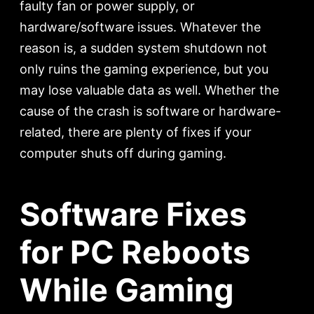
faulty fan or power supply, or
hardware/software issues. Whatever the
reason is, a sudden system shutdown not
only ruins the gaming experience, but you
may lose valuable data as well. Whether the
cause of the crash is software or hardware-
related, there are plenty of fixes if your
computer shuts off during gaming.
Software Fixes
for PC Reboots
While Gaming