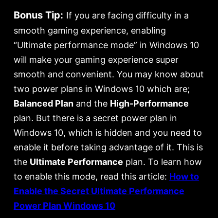
Bonus Tip:
If you are facing difficulty in a
smooth gaming experience, enabling
“Ultimate performance mode” in Windows 10
will make your gaming experience super
smooth and convenient. You may know about
two power plans in Windows 10 which are;
Balanced Plan
and the
High-Performance
plan. But there is a secret power plan in
Windows 10, which is hidden and you need to
enable it before taking advantage of it. This is
the
Ultimate Performance
plan. To learn how
to enable this mode, read this article:
How to
Enable the Secret Ultimate Performance
Power Plan Windows 10