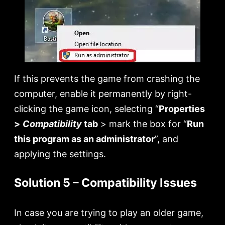
If this prevents the game from crashing the
computer, enable it permanently by right-
clicking the game icon, selecting “
Properties
>
Compatibility
tab
> mark the box for “
Run
this program as an administrator
”, and
applying the settings.
Solution 5 – Compatibility Issues
In case you are trying to play an older game,