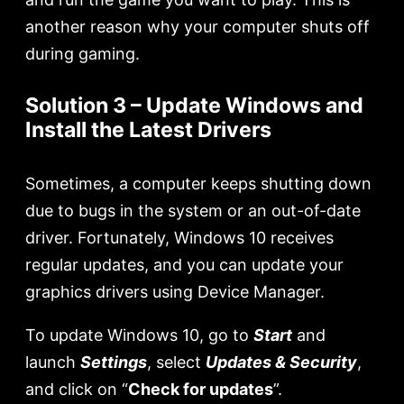
another reason why your computer shuts off
during gaming.
Solution 3 – Update Windows and
Install the Latest Drivers
Sometimes, a computer keeps shutting down
due to bugs in the system or an out-of-date
driver. Fortunately, Windows 10 receives
regular updates, and you can update your
graphics drivers using Device Manager.
To update Windows 10, go to
Start
and
launch
Settings
, select
Updates
&
Security
,
and click on “
Check for updates
”.