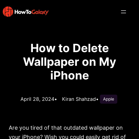
How to Delete
Wallpaper on My
iPhone
April 28, 2024
•
Kiran Shahzad
•
Apple
Are you tired of that outdated wallpaper on
your iPhone? Wish you could easily get rid of