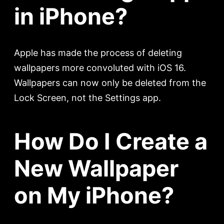
in iPhone?
Apple has made the process of deleting
wallpapers more convoluted with iOS 16.
Wallpapers can now only be deleted from the
Lock Screen, not the Settings app.
How Do I Create a
New Wallpaper
on My iPhone?