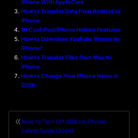
iPhone With AppleCare
How to Transfer Data from Android to
iPhone
10 Cool iPad/iPhone Hidden Features
How to Download YouTube Videos to
iPhone?
How to Transfer Files from Mac to
iPhone
How to Change Your iPhone Name in
2026
«
How to Turn Off SOS on iPhone:
Latest Guide (2026)