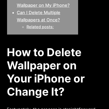
Wallpaper on My iPhone?
Can I Delete Multiple
Wallpapers at Once?
Related posts:
How to Delete
Wallpaper on
Your iPhone or
Change It?