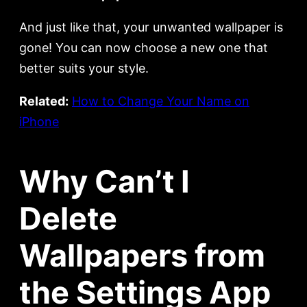
And just like that, your unwanted wallpaper is
gone! You can now choose a new one that
better suits your style.
Related:
How to Change Your Name on
iPhone
Why Can’t I
Delete
Wallpapers from
the Settings App