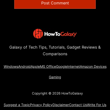
Galaxy of Tech Tips, Tutorials, Gadget Reviews &
Comparisons
Windows
Android
Apple
MS Office
Google
Internet
Amazon Devices
Gaming
Copyright © 2026 HowToGalaxy
Suggest a Topic
Privacy Policy
Disclaimer
Contact Us
Write For Us