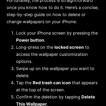
Fortunately, the process is straightforward
once you know how to do it. Here’s a concise,
step-by-step guide on how to delete or
change wallpapers on your iPhone:
Lock your iPhone screen by pressing the
Power button.
Long-press on the
locked screen
to
access the wallpaper customization
options.
Swipe up on the wallpaper you want to
delete.
Tap the
Red trash can icon
that appears
at the top of the screen.
Confirm the deletion by tapping
Delete
This Wallpaper
.