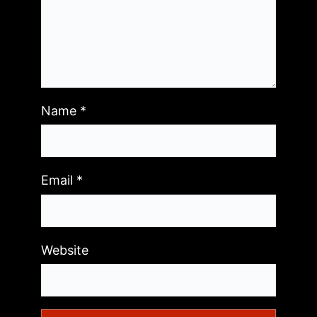
Name
*
Email
*
Website