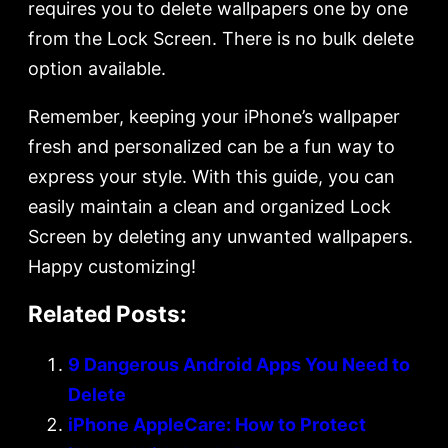
requires you to delete wallpapers one by one
from the Lock Screen. There is no bulk delete
option available.
Remember, keeping your iPhone’s wallpaper
fresh and personalized can be a fun way to
express your style. With this guide, you can
easily maintain a clean and organized Lock
Screen by deleting any unwanted wallpapers.
Happy customizing!
Related Posts:
9 Dangerous Android Apps You Need to
Delete
iPhone AppleCare: How to Protect