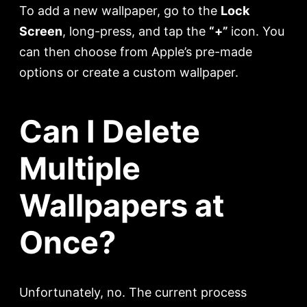
To add a new wallpaper, go to the
Lock
Screen
, long-press, and tap the
“+”
icon. You
can then choose from Apple’s pre-made
options or create a custom wallpaper.
Can I Delete
Multiple
Wallpapers at
Once?
Unfortunately, no. The current process