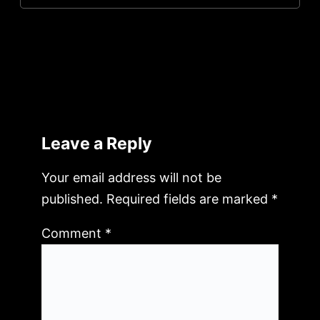
Leave a Reply
Your email address will not be
published.
Required fields are marked
*
Comment
*