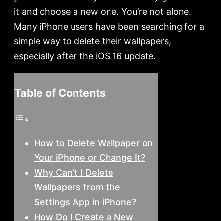
it and choose a new one. You’re not alone.
Many iPhone users have been searching for a
simple way to delete their wallpapers,
especially after the iOS 16 update.
Table of Contents
How to Delete Wallpaper on
Your iPhone or Change It?
Why Can’t I Delete
Wallpapers from the
Settings App in iPhone?
How Do I Create a New