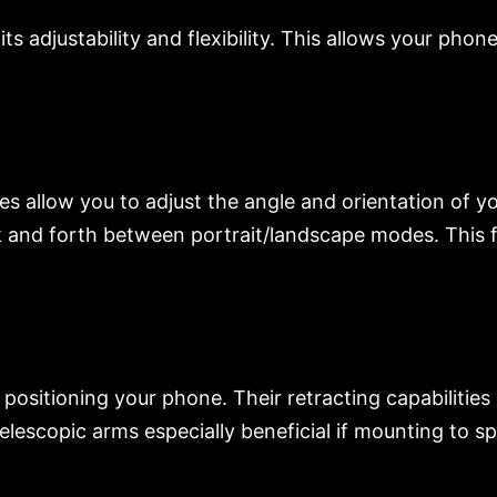
 adjustability and flexibility. This allows your phon
ies allow you to adjust the angle and orientation of 
 and forth between portrait/landscape modes. This 
ositioning your phone. Their retracting capabilities 
escopic arms especially beneficial if mounting to spe