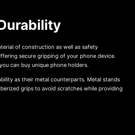
Durability
terial of construction as well as safety
offering secure gripping of your phone device.
you can buy unique phone holders.
ility as their metal counterparts. Metal stands
berized grips to avoid scratches while providing