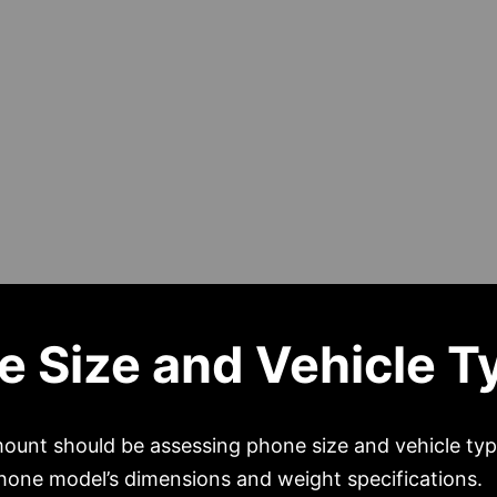
e Size and Vehicle T
 mount should be assessing phone size and vehicle ty
phone model’s dimensions and weight specifications.