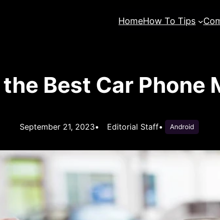
Home
How To Tips
Com
the Best Car Phone 
September 21, 2023
•
Editorial Staff
•
Android