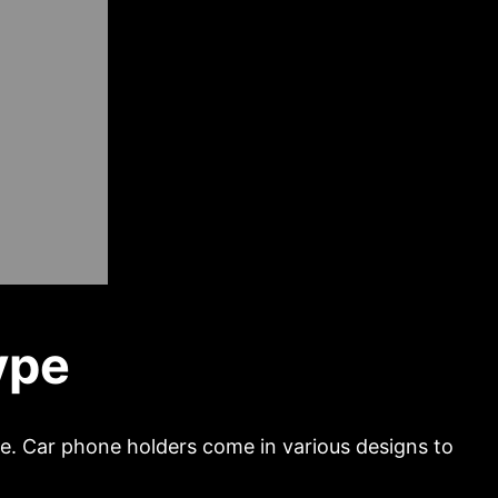
ype
pe. Car phone holders come in various designs to