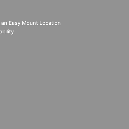
e an Easy Mount Location
bility