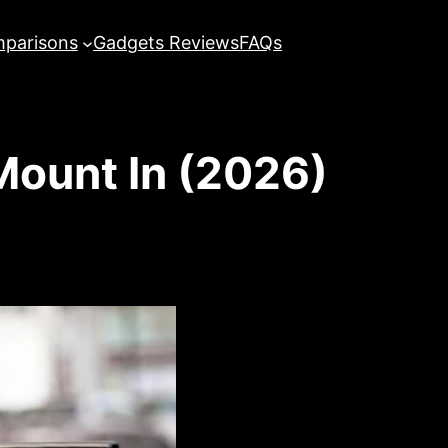
parisons
Gadgets Reviews
FAQs
Mount In (2026)