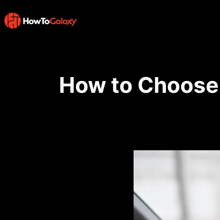
How to Choose 