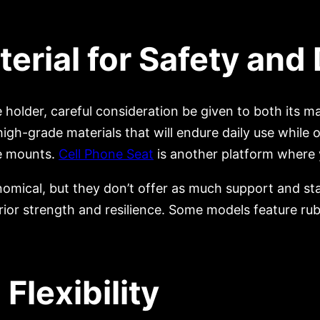
rial for Safety and 
 holder, careful consideration be given to both its ma
gh-grade materials that will endure daily use while 
ne mounts.
Cell Phone Seat
is another platform where 
mical, but they don’t offer as much support and stab
ior strength and resilience. Some models feature rub
 Flexibility