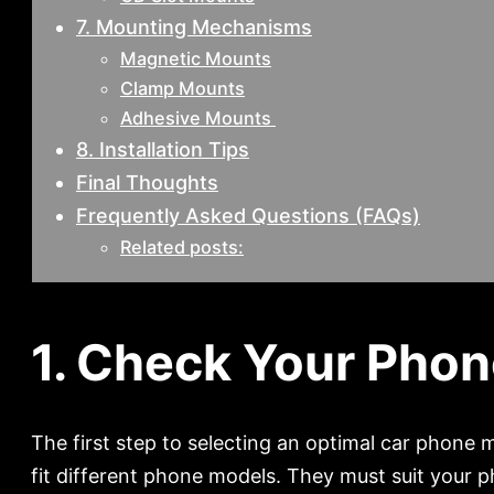
7. Mounting Mechanisms
Magnetic Mounts
Clamp Mounts
Adhesive Mounts
8. Installation Tips
Final Thoughts
Frequently Asked Questions (FAQs)
Related posts:
1. Check Your Phon
The first step to selecting an optimal car phone
fit different phone models. They must suit your 