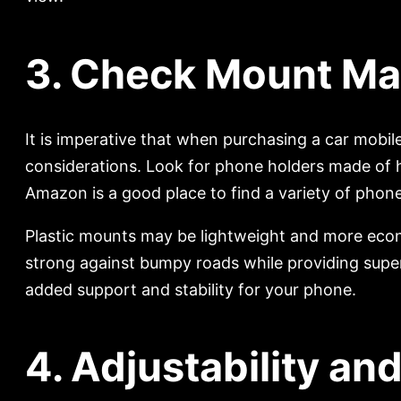
3. Check Mount Mate
It is imperative that when purchasing a car mobile
considerations. Look for phone holders made of hi
Amazon is a good place to find a variety of pho
Plastic mounts may be lightweight and more econo
strong against bumpy roads while providing super
added support and stability for your phone.
4. Adjustability and