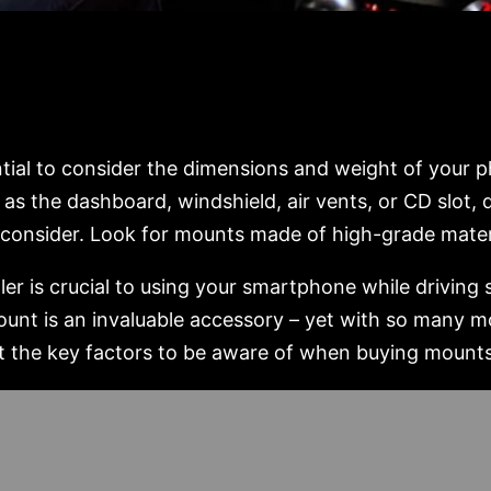
ntial to consider the dimensions and weight of your 
as the dashboard, windshield, air vents, or CD slot,
to consider. Look for mounts made of high-grade mater
r is crucial to using your smartphone while driving 
ount is an invaluable accessory – yet with so many mo
out the key factors to be aware of when buying mount