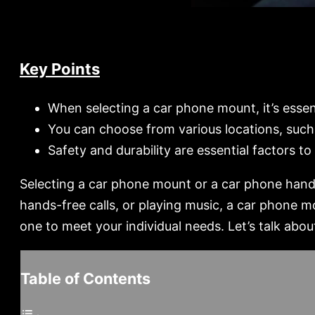
Key Points
When selecting a car phone mount, it’s esse
You can choose from various locations, such 
Safety and durability are essential factors 
Selecting a car phone mount or a car phone handle
hands-free calls, or playing music, a car phone m
one to meet your individual needs. Let’s talk ab
Table of Contents