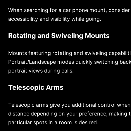
When searching for a car phone mount, consider its
accessibility and visibility while going.
Rotating and Swiveling Mounts
Mounts featuring rotating and swiveling capabilit
Portrait/Landscape modes quickly switching back
portrait views during calls.
Telescopic Arms
Telescopic arms give you additional control when p
distance depending on your preference, making tel
particular spots in a room is desired.