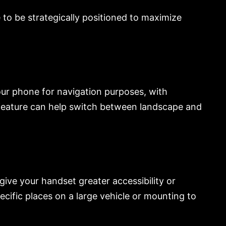
e to be strategically positioned to maximize
your phone for navigation purposes, with
feature can help switch between landscape and
give your handset greater accessibility or
cific places on a large vehicle or mounting to