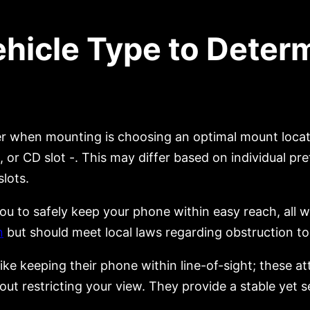
ehicle Type to Deter
 when mounting is choosing an optimal mount locatio
, or CD slot -. This may differ based on individual 
slots.
 to safely keep your phone within easy reach, all wh
n
but should meet local laws regarding obstruction to 
ke keeping their phone within line-of-sight; these att
out restricting your view. They provide a stable yet