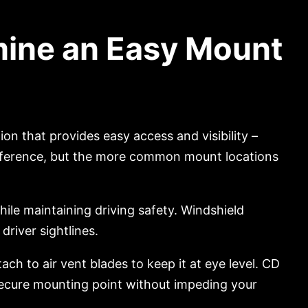
mine an Easy Mount
n that provides easy access and visibility –
preference, but the more common mount locations
ile maintaining driving safety. Windshield
driver sightlines.
ach to air vent blades to keep it at eye level. CD
 secure mounting point without impeding your