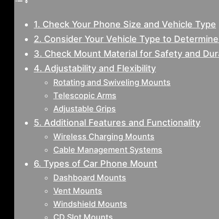
1. Check Your Phone Size and Vehicle Type
2. Consider Your Vehicle Type to Determin
3. Check Mount Material for Safety and Dura
4. Adjustability and Flexibility
Rotating and Swiveling Mounts
Telescopic Arms
Adjustable Grips
5. Additional Features and Functionality
Wireless Charging Mounts
Cable Management Systems
6. Types of Car Phone Mount
Dashboard Mounts
Vent Mounts
Windshield Mounts
CD Slot Mounts