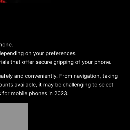
phone.
 depending on your preferences.
ials that offer secure gripping of your phone.
safely and conveniently. From navigation, taking
unts available, it may be challenging to select
s for mobile phones in 2023.