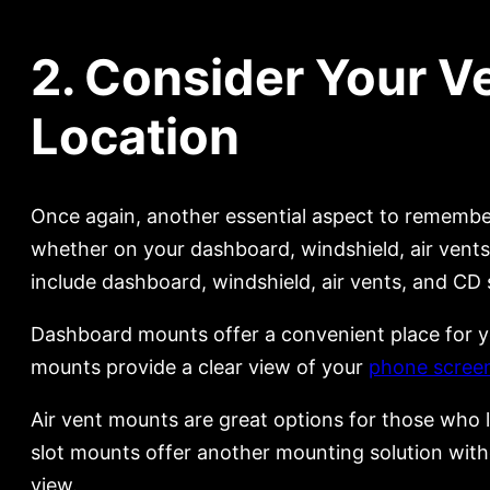
2. Consider Your V
Location
Once again, another essential aspect to remember
whether on your dashboard, windshield, air vents
include dashboard, windshield, air vents, and CD 
Dashboard mounts offer a convenient place for you
mounts provide a clear view of your
phone scree
Air vent mounts are great options for those who li
slot mounts offer another mounting solution with
view.