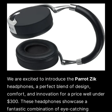
We are excited to introduce the
Parrot Zik
headphones, a perfect blend of design,
comfort, and innovation for a price well under
$300. These headphones showcase a
fantastic combination of eye-catching