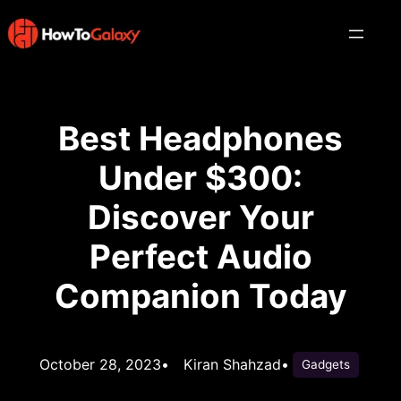
Best Headphones
Under $300:
Discover Your
Perfect Audio
Companion Today
October 28, 2023
•
Kiran Shahzad
•
Gadgets