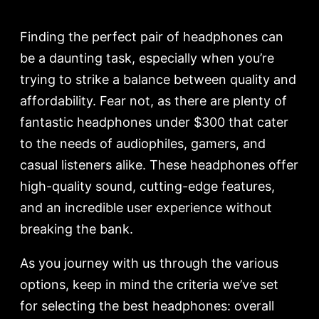
Finding the perfect pair of headphones can
be a daunting task, especially when you’re
trying to strike a balance between quality and
affordability. Fear not, as there are plenty of
fantastic headphones under $300 that cater
to the needs of audiophiles, gamers, and
casual listeners alike. These headphones offer
high-quality sound, cutting-edge features,
and an incredible user experience without
breaking the bank.
As you journey with us through the various
options, keep in mind the criteria we’ve set
for selecting the best headphones: overall