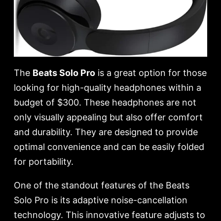
The
Beats Solo Pro
is a great option for those
looking for high-quality headphones within a
budget of $300. These headphones are not
only visually appealing but also offer comfort
and durability. They are designed to provide
optimal convenience and can be easily folded
for portability.
One of the standout features of the Beats
Solo Pro is its adaptive noise-cancellation
technology. This innovative feature adjusts to