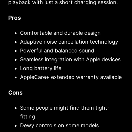
playback with just a short charging session.
Pros
Comfortable and durable design
Adaptive noise cancellation technology
Powerful and balanced sound
Seamless integration with Apple devices
Long battery life
AppleCare+ extended warranty available
Cons
Some people might find them tight-
fitting
Dewy controls on some models