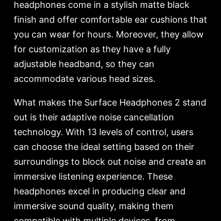
headphones come in a stylish matte black
finish and offer comfortable ear cushions that
you can wear for hours. Moreover, they allow
for customization as they have a fully
adjustable headband, so they can
accommodate various head sizes.
What makes the Surface Headphones 2 stand
out is their adaptive noise cancellation
technology. With 13 levels of control, users
can choose the ideal setting based on their
surroundings to block out noise and create an
immersive listening experience. These
headphones excel in producing clear and
immersive sound quality, making them
compatible with multiple devices, from