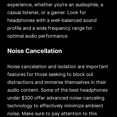
experience, whether you’re an audiophile, a
casual listener, or a gamer. Look for
headphones with a well-balanced sound
profile and a wide frequency range for
optimal audio performance.
Noise Cancellation
Noise cancelation and isolation are important
features for those seeking to block out
distractions and immerse themselves in their
audio content. Some of the best headphones
under $300 offer advanced noise-canceling
technology to effectively minimize ambient
noise. Make sure to pay attention to this