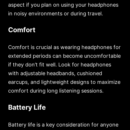
aspect if you plan on using your headphones
in noisy environments or during travel.
Comfort
Comfort is crucial as wearing headphones for
extended periods can become uncomfortable
if they don’t fit well. Look for headphones
with adjustable headbands, cushioned
earcups, and lightweight designs to maximize
comfort during long listening sessions.
Battery Life
Battery life is a key consideration for anyone