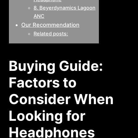
8. Beyerdynamics Lagoon
ANC
Our Recommendation
Related posts:
Buying Guide:
Factors to
Consider When
Looking for
Headphones