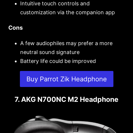
Intuitive touch controls and
customization via the companion app
Cons
A few audiophiles may prefer a more
neutral sound signature
Battery life could be improved
Buy Parrot Zik Headphone
7. AKG N700NC M2 Headphone