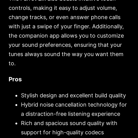
controls, making it easy to adjust volume,
change tracks, or even answer phone calls
with just a swipe of your finger. Additionally,
the companion app allows you to customize
your sound preferences, ensuring that your
tunes always sound the way you want them
to.
Pros
Stylish design and excellent build quality
Hybrid noise cancellation technology for
a distraction-free listening experience
Rich and spacious sound quality with
support for high-quality codecs