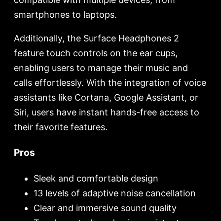
smartphones to laptops.
Additionally, the Surface Headphones 2
feature touch controls on the ear cups,
enabling users to manage their music and
calls effortlessly. With the integration of voice
assistants like Cortana, Google Assistant, or
Siri, users have instant hands-free access to
their favorite features.
Pros
Sleek and comfortable design
13 levels of adaptive noise cancellation
Clear and immersive sound quality