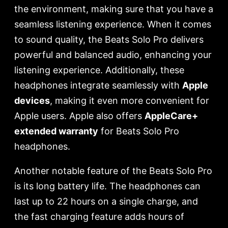
the environment, making sure that you have a
seamless listening experience. When it comes
to sound quality, the Beats Solo Pro delivers
powerful and balanced audio, enhancing your
listening experience. Additionally, these
headphones integrate seamlessly with
Apple
devices
, making it even more convenient for
Apple users. Apple also offers
AppleCare+
extended warranty
for Beats Solo Pro
headphones.
Another notable feature of the Beats Solo Pro
is its long battery life. The headphones can
last up to 22 hours on a single charge, and
the fast charging feature adds hours of