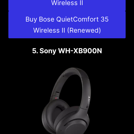
Wireless II
Buy Bose QuietComfort 35
Wireless II (Renewed)
5. Sony WH-XB900N