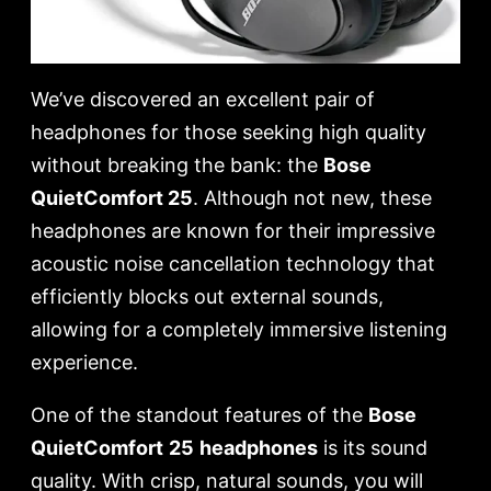
We’ve discovered an excellent pair of
headphones for those seeking high quality
without breaking the bank: the
Bose
QuietComfort 25
. Although not new, these
headphones are known for their impressive
acoustic noise cancellation technology that
efficiently blocks out external sounds,
allowing for a completely immersive listening
experience.
One of the standout features of the
Bose
QuietComfort
25
headphones
is its sound
quality. With crisp, natural sounds, you will