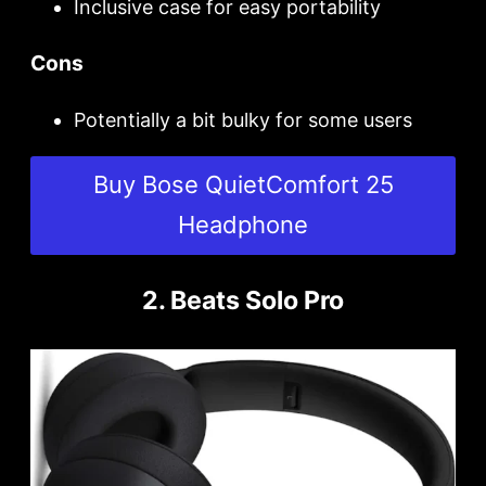
Inclusive case for easy portability
Cons
Potentially a bit bulky for some users
Buy Bose QuietComfort 25
Headphone
2. Beats Solo Pro