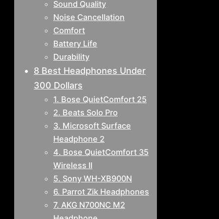
Sound Quality
Noise Cancellation
Comfort
Battery Life
Durability
8 Best Headphones Under
300 Dollars
1. Bose QuietComfort 25
2. Beats Solo Pro
3. Microsoft Surface
Headphone 2
4. Bose QuietComfort 35
Wireless II
5. Sony WH-XB900N
6. Parrot Zik Headphones
7. AKG N700NC M2
Headphone