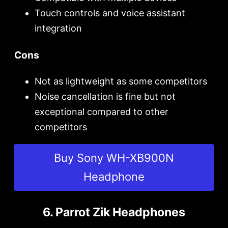
Touch controls and voice assistant
integration
Cons
Not as lightweight as some competitors
Noise cancellation is fine but not
exceptional compared to other
competitors
Buy Sony WH-XB900N
Headphone
6. Parrot Zik Headphones