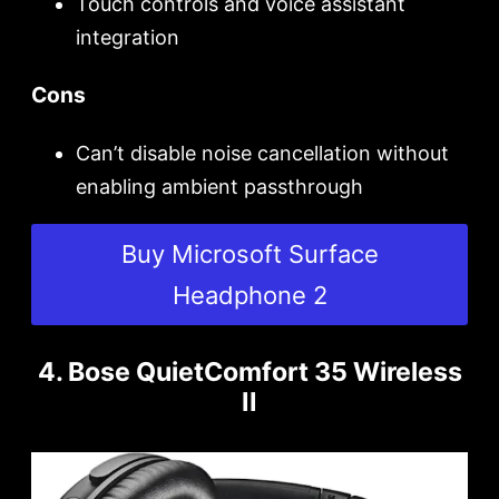
Touch controls and voice assistant
integration
Cons
Can’t disable noise cancellation without
enabling ambient passthrough
Buy Microsoft Surface
Headphone 2
4. Bose QuietComfort 35 Wireless
II