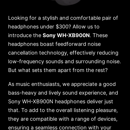
Looking for a stylish and comfortable pair of
headphones under $300? Allow us to
introduce the
Sony WH-XB900N
. These
headphones boast feedforward noise
cancellation technology, effectively reducing
low-frequency sounds and surrounding noise.
But what sets them apart from the rest?
As music enthusiasts, we appreciate a good
bass-heavy and lively sound experience, and
Sony WH-XB900N headphones deliver just
that. To add to the overall listening pleasure,
they are compatible with a range of devices,
ensuring a seamless connection with your