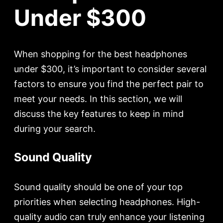
Under $300
When shopping for the best headphones
under $300, it’s important to consider several
factors to ensure you find the perfect pair to
meet your needs. In this section, we will
discuss the key features to keep in mind
during your search.
Sound Quality
Sound quality should be one of your top
priorities when selecting headphones. High-
quality audio can truly enhance your listening