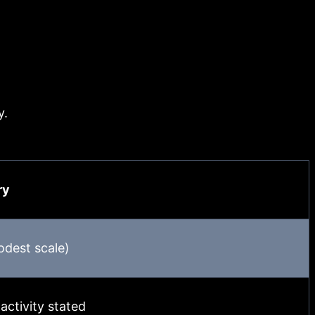
y.
ry
dest scale)
activity stated