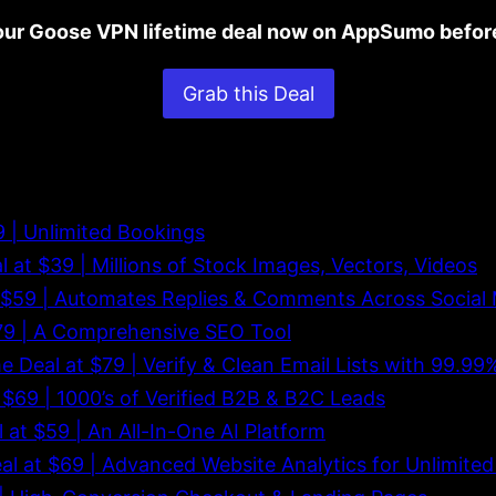
ur Goose VPN lifetime deal now on AppSumo before
Grab this Deal
29 | Unlimited Bookings
al at $39 | Millions of Stock Images, Vectors, Videos
at $59 | Automates Replies & Comments Across Social
 $79 | A Comprehensive SEO Tool
me Deal at $79 | Verify & Clean Email Lists with 99.9
t $69 | 1000’s of Verified B2B & B2C Leads
l at $59 | An All-In-One AI Platform
eal at $69 | Advanced Website Analytics for Unlimite