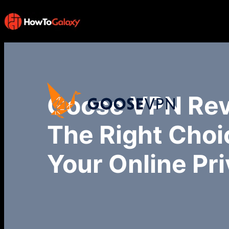
Goose VPN Rev
The Right Choi
Your Online Pr