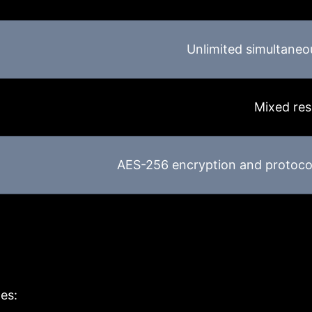
Unlimited simultaneo
Mixed res
AES-256 encryption and protoco
es: