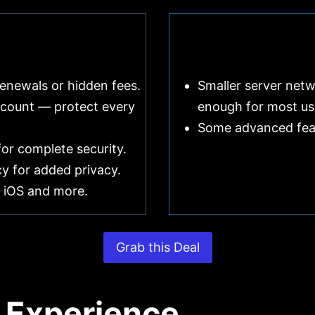
renewals or hidden fees.
Smaller server netw
count — protect every
enough for most us
Some advanced featu
or complete security.
icy for added privacy.
 iOS and more.
Grab this Deal
 Experience