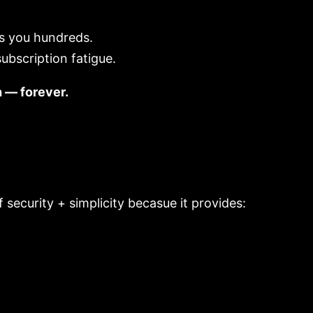
es you hundreds.
ubscription fatigue.
h — forever.
security + simplicity becasue it provides: