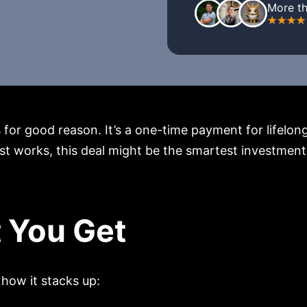
More th
or good reason. It’s a one-time payment for lifelong 
t works, this deal might be the smartest investment yo
 You Get
how it stacks up: