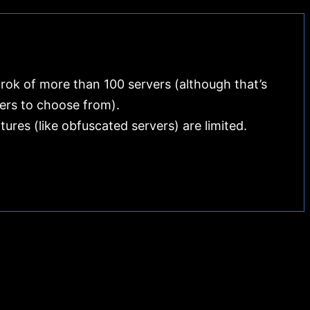
Cons
rok of more than 100 servers (although that’s
ers to choose from).
res (like obfuscated servers) are limited.