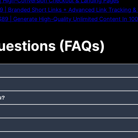
9 | High-Conversion Checkout & Landing Pages
39 | Branded Short Links + Advanced Link Tracking & 
t $89 | Generate High-Quality Unlimited Content In 1
uestions (FAQs)
u?