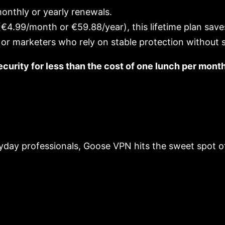
onthly or yearly renewals.
4.99/month or €59.88/year), this lifetime plan sav
 or marketers who rely on stable protection without s
curity for less than the cost of one lunch per mont
yday professionals, Goose VPN hits the sweet spot of 