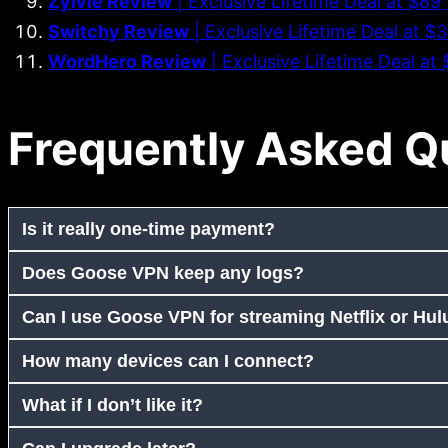
Zylvie Review
| Exclusive Lifetime Deal at $8
Switchy Review
| Exclusive Lifetime Deal at $
WordHero Review
| Exclusive Lifetime Deal a
Frequently Asked Q
Is it really one-time payment?
Does Goose VPN keep any logs?
Can I use Goose VPN for streaming Netflix or Hul
How many devices can I connect?
What if I don’t like it?