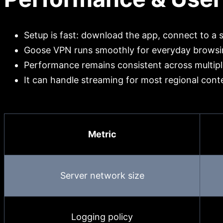
Setup is fast: download the app, connect to a 
Goose VPN runs smoothly for everyday browsin
Performance remains consistent across multiple
It can handle streaming for most regional cont
Metric
Server network size
Logging policy