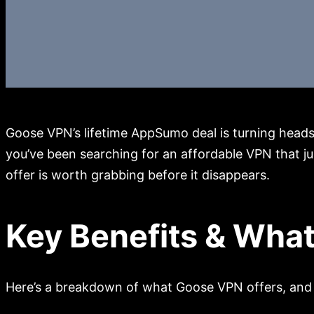
Goose VPN’s lifetime AppSumo deal is turning heads f
you’ve been searching for an affordable VPN that jus
offer is worth grabbing before it disappears.
Key Benefits & What
Here’s a breakdown of what Goose VPN offers, and 