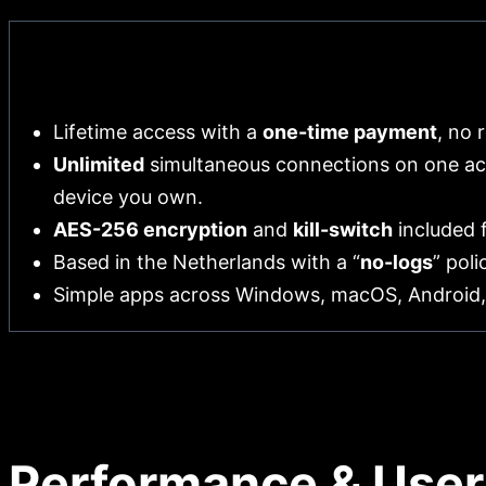
Pros
Lifetime access with a
one-time payment
, no 
Unlimited
simultaneous connections on one ac
device you own.
AES-256 encryption
and
kill-switch
included f
Based in the Netherlands with a “
no-logs
” pol
Simple apps across Windows, macOS, Android,
Performance & User