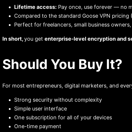
Lifetime access:
Pay once, use forever — no m
Compared to the standard Goose VPN pricing (€
Perfect for freelancers, small business owners,
In short,
you get
enterprise-level encryption and se
Should You Buy It?
For most entrepreneurs, digital marketers, and ever
Strong security without complexity
Simple user interface
One subscription for all of your devices
One-time payment