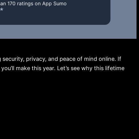
an 170 ratings on App Sumo
security, privacy, and peace of mind online. If
u’ll make this year. Let’s see why this lifetime