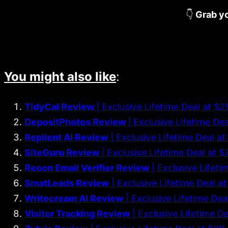
👇
Grab yo
You might also like
:
TidyCal Review
| Exclusive Lifetime Deal at $
DepositPhotos Review
| Exclusive Lifetime De
Replient AI Review
| Exclusive Lifetime Deal 
SiteGuru Review
| Exclusive Lifetime Deal at
Reoon Email Verifier Review
| Exclusive Lifeti
SmatLeads Review
| Exclusive Lifetime Deal a
Writecream AI Review
| Exclusive Lifetime Dea
Visitor Tracking Review
| Exclusive Lifetime D