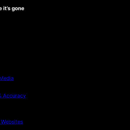
 it’s gone
 Media
9% Accuracy
d Websites