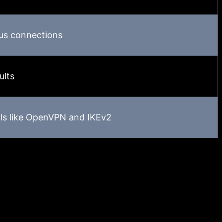
us connections
ults
ls like OpenVPN and IKEv2