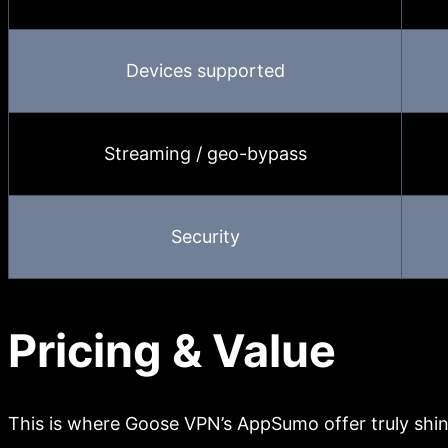
Devices supported
Streaming / geo-bypass
Security
Pricing & Value
This is where Goose VPN’s AppSumo offer truly shin