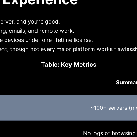
server, and you’re good.
g, emails, and remote work.
 devices under one lifetime license.
ent, though not every major platform works flawlessl
Table: Key Metrics
Summa
~100+ servers (mo
No logs of browsing 